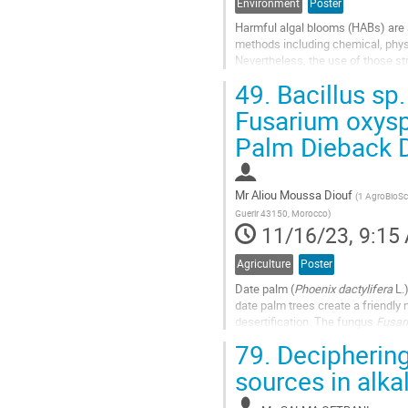
Environment
Poster
Harmful algal blooms (HABs) are 
methods including chemical, physi
Nevertheless, the use of those st
high costs, energy-intensive, and l
49.
Bacillus sp.
Go
Fusarium oxysp
to
Palm Dieback 
contribution
page
Mr
Aliou Moussa Diouf
(
1 AgroBioSci
Guerir 43150, Morocco
)
11/16/23, 9:15
Agriculture
Poster
Date palm (
Phoenix dactylifera
L.
date palm trees create a friendly
desertification. The fungus
Fusar
alerting pathogen that...
79.
Deciphering
Go
sources in alka
to
contribution