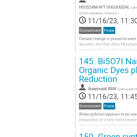
HOUSSAM AYT OUGOUGDAL
(
Labo
40000, Marrakech, Morocco.
)
11/16/23, 11:3
Environment
Poster
Climate change is poised to exert
decades, the High Atlas Mountains
adversely affects both agricultur
climate change and socio-econom
145.
Bi5O7I Nan
Go
Organic Dyes p
to
Reduction
contribution
page
Abdelmalik BRIK
(
Cadi Ayyad Un
11/16/23, 11:4
Environment
Poster
Water pollution appears to be one 
preparation of a new hybrid mater
degradation and 4-Nitrophenol red
investigated using SEM, EDS,...
150.
Green synt