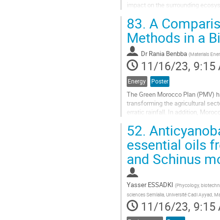
impact on the surrounding ecosyst
loaded with heavy metals and Arse
83.
A Compariso
Go
Methods in a B
to
contribution
Dr
Rania Benbba
(
Materials Ene
page
11/16/23, 9:15
Energy
Poster
The Green Morocco Plan (PMV) has
transforming the agricultural sect
erratic rainfall. In addition, Mor
going through an exceptional...
52.
Anticyanobac
Go
essential oils f
to
and Schinus mo
contribution
page
Yasser ESSADKI
(
Phycology, biotechn
sciences Semlalia, Université Cadi Ayyad, 
11/16/23, 9:15