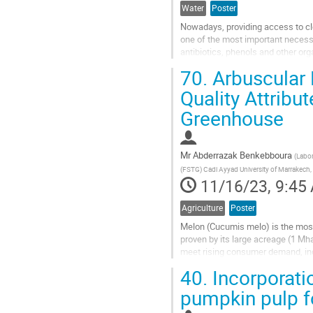
Water
Poster
Nowadays, providing access to cle
one of the most important necessi
antibiotics, phenols and other org
agricultural applications has...
70.
Arbuscular 
Go
Quality Attribu
to
Greenhouse
contribution
page
Mr
Abderrazak Benkebboura
(
Labor
(FSTG) Cadi Ayyad University of Marrakech
11/16/23, 9:45
Agriculture
Poster
Melon (Cucumis melo) is the most
proven by its large acreage (1 Mh
meet rising consumer demand, in
The purpose of this study was to..
40.
Incorporatio
Go
pumpkin pulp fo
to
contribution