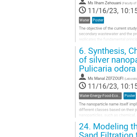
Ms
Ilham Zehouani
(
Faculty of
page
11/16/23, 10:1
Water
Poster
The objective of the current study
secondary wastewater and the prog
replicates the fundamental princi
daily from the influent, effluent of 
6.
Synthesis, Ch
Go
of silver nanop
to
Pulicaria odora
contribution
page
Ms
Manal ZEFZOUFI
(
Laborato
11/16/23, 10:1
Water-Energy-Food-Ecosystem Nexus
Poster
The nanoparticle name itself impli
different classes based on their 
nanoparticles, such as chemical,
toxic chemicals that may result in.
24.
Modeling th
Go
Sand Filtration
to