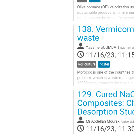
Olive pomace (OP) valorization us
sustainable process with minimum
conditions on the emulsifying pe
extract contained important concen
138.
Vermicompo
Go
waste
to
contribution
Yassine SOUMBATI
(
Mohamed V
page
11/16/23, 11:1
Agriculture
Poster
Morocco is one of the countries th
problem, which is waste manageme
18000 t/day, characterized by a hi
problems politically and financial
129.
Cured NaO
Go
Composites: Ch
to
Desorption Stu
contribution
page
Mr
Abdellah Mourak
(
universit
11/16/23, 11:3