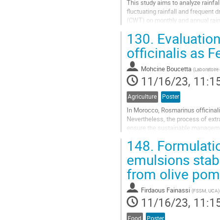
This study aims to analyze rainfal
fluctuating rainfall and frequent
(CWT) on monthly and annual rainf
between monthly precipitation...
130.
Evaluation
Go
officinalis as 
to
contribution
Mohcine Boucetta
(
Laboratoire
page
11/16/23, 11:1
Agriculture
Poster
In Morocco, Rosmarinus officinali
Nevertheless, the process of extra
ensure the sustainable managemen
this resource. In this context, we 
148.
Formulatio
Go
emulsions stabi
to
from olive po
contribution
page
Firdaous Fainassi
(
FSSM, UCA
)
11/16/23, 11:1
Food
Poster