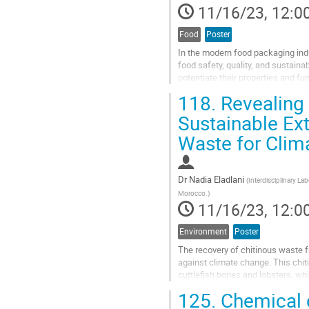
11/16/23, 12:0
Food
Poster
In the modern food packaging indu
food safety, quality, and sustain
potentiate their properties and fu
their exceptional barrier...
118.
Revealing 
Go
Sustainable Ex
to
Waste for Clim
contribution
page
Dr
Nadia Eladlani
(
Interdisciplinary La
Morocco.
)
11/16/23, 12:0
Environment
Poster
The recovery of chitinous waste f
against climate change. This chi
cuttlefish bones and lobsters, whi
shells of crustaceans such as pr
125.
Chemical c
Go