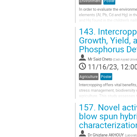
Environment
Poster
In order to evaluate the environm
elements (Al, Pb, Cd and Hg) in t
and Hg found in the children's nai
metals concentrations...
143.
Intercropp
Go
Growth, Yield, 
to
Phosphorus Def
contribution
page
Mr
Said Cheto
(
Cadi Ayyad Unive
11/16/23, 12:0
Agriculture
Poster
Intercropping offers vital benefits
stress management, biodiversity c
agriculture. This study assesses 
faba bean and wheat intercrops...
157.
Novel acti
Go
blow spun hybri
to
characterizatio
contribution
page
Dr
Ghizlane AKHOUY
(
Laborato