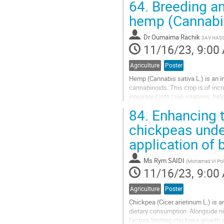
64.
Breeding an
hemp (Cannabis
Dr
Oumaima Rachik
(
IAV HASS
11/16/23, 9:00
Agriculture
Poster
Hemp (Cannabis sativa L.) is an in
cannabinoids. This crop is of inc
integrated into crop rotations, he
pests. Additionally, all...
84.
Enhancing t
Go
chickpeas under
to
application of b
contribution
page
Ms
Rym SAIDI
(
Mohamed VI Poly
11/16/23, 9:00
Agriculture
Poster
Chickpea (Cicer arietinum L.) is 
dietary consumption. Alongside nit
factors limiting chickpea growth 