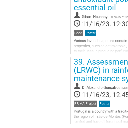
essential oil
contribution
page
Siham Houssayni
(
Faculty of S
11/16/23, 12:3
Food
Poster
Various lavender species contain 
properties, such as antimicrobial
to their uses in producing perfum
aromatic plant in Morocco that...
39.
Assessment 
Go
(LRWC) in rainf
to
maintenance s
contribution
page
Dr
Alexandre Gonçalves
(
MORE
11/16/23, 12:4
PRIMA Project
Poster
Portugal is a country with a tradi
the region of Trás-os-Montes (Por
rainfed and have different soil 
Taking this reality into account, w