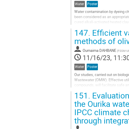
Water
Poster
Water contamination by dyeing c
been considered as an appropriat
cured alkali-activated heated cl
using methylene blue (MB) as a...
147.
Efficient v
Go
methods of oli
to
contribution
Oumaima DAHBANE
(
FSSM-U
page
11/16/23, 11:3
Water
Poster
Our studies, carried out on biolog
Wastewater (OMW). Effective utili
compounds, will facilitate safe a
occurs in the Mediterranean region
151.
Evaluation
Go
the Ourika wate
to
IPCC climate c
contribution
page
through integr