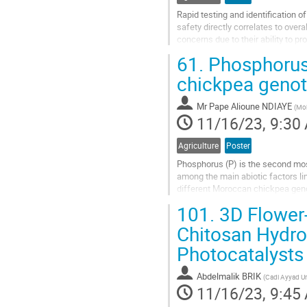
Rapid testing and identification 
safety directly correlates to over
concerns due to their ability to 
and far-off environments....
61.
Phosphorus 
Go
chickpea genot
to
contribution
Mr
Pape Alioune NDIAYE
(
Moh
page
11/16/23, 9:30
Agriculture
Poster
Phosphorus (P) is the second most
among the main abiotic factors li
different Moroccan chickpea geno
conditions at UM6P-Benguerir expe
101.
3D Flower
Go
Chitosan Hydrog
to
Photocatalysts
contribution
page
Abdelmalik BRIK
(
Cadi Ayyad Un
11/16/23, 9:45