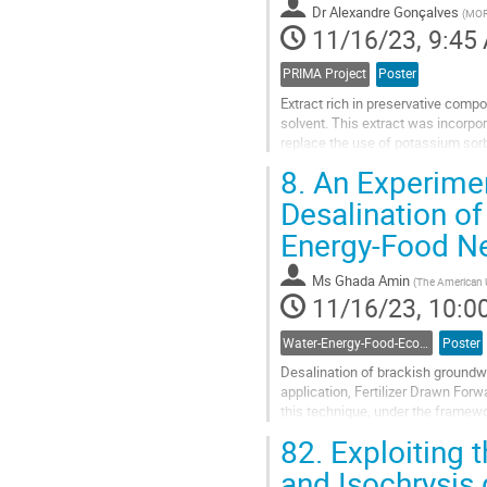
Dr
Alexandre Gonçalves
(
MORE
page
11/16/23, 9:45
PRIMA Project
Poster
Extract rich in preservative com
solvent. This extract was incorpor
replace the use of potassium sorb
stability considering the best befor
8.
An Experimen
Go
Desalination o
to
Energy-Food N
contribution
page
Ms
Ghada Amin
(
The American U
11/16/23, 10:0
Water-Energy-Food-Ecosystem Nexus
Poster
Desalination of brackish groundwa
application, Fertilizer Drawn Forw
this technique, under the framew
scarcity challenges while preventi
82.
Exploiting 
Go
and Isochrysis 
to