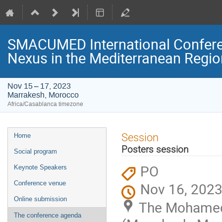
SMACUMED International Confer
Nexus in the Mediterranean Regi
Nov 15 – 17, 2023
Marrakesh, Morocco
Africa/Casablanca timezone
Event
Session
Home
menu
Posters session
Social program
PO
Keynote Speakers
Conference venue
Nov 16, 2023
Online submission
The Mohamed 
The conference agenda