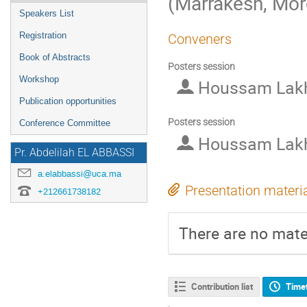
(Marrakesh, Mo
Speakers List
Registration
Conveners
Book of Abstracts
Posters session
Workshop
Houssam Lakh
Publication opportunities
Posters session
Conference Committee
Houssam Lakh
Pr. Abdelilah EL ABBASSI
a.elabbassi@uca.ma
Presentation materi
+212661738182
There are no mater
Contribution list
Time