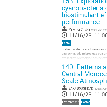
153.
Exploratio
Go
cyanobacteria d
to
biostimulant e
contribution
page
performance
Mr
Amer Chabili
(
Water, Biodiver
11/16/23, 11:0
Poster
Soil ecosystems enclose an import
and eukaryotic microalgae can enhan
availability. Microalgae can be ex
biostimulants and an...
140.
Patterns an
Go
Central Morocc
to
Scale Atmosphe
contribution
page
SARA BOUGHDADI
(
Cadi Ayyad
11/16/23, 11:0
Environment
Poster