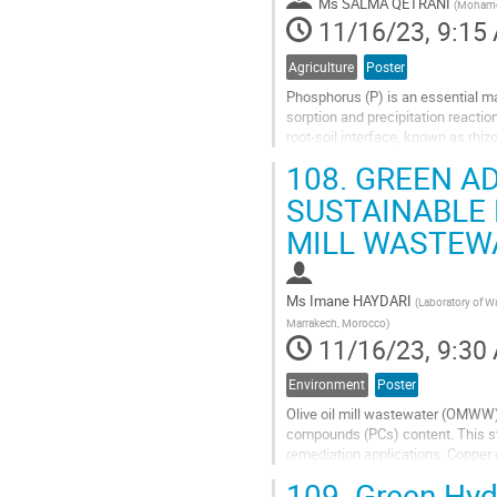
Ms
SALMA QETRANI
(
Mohamed
page
11/16/23, 9:15
Agriculture
Poster
Phosphorus (P) is an essential mac
sorption and precipitation reactio
root-soil interface, known as rhiz
greenhouse experiment was...
108.
GREEN AD
Go
SUSTAINABLE 
to
MILL WASTEW
contribution
page
Ms
Imane HAYDARI
(
Laboratory of Wa
Marrakech, Morocco
)
11/16/23, 9:30
Environment
Poster
Olive oil mill wastewater (OMWW) 
compounds (PCs) content. This st
remediation applications. Copper 
contrast, Verbena officinalis was..
109.
Green Hydr