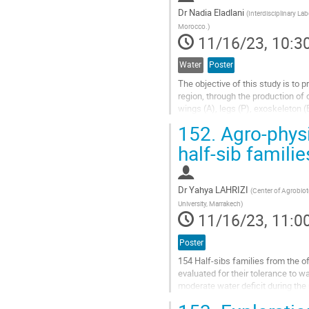
Dr
Nadia Eladlani
(
Interdisciplinary La
Morocco.
)
11/16/23, 10:3
Water
Poster
The objective of this study is to
region, through the production of 
wings (A), legs (P), exoskeleton 
chitins with Degree of...
152.
Agro-physi
Go
half-sib familie
to
contribution
page
Dr
Yahya LAHRIZI
(
Center of Agrobiot
University, Marrakech
)
11/16/23, 11:0
Poster
154 Half-sibs families from the o
evaluated for their tolerance to w
moderate water deficit during the 
September including irrigation...