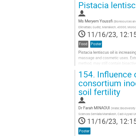
Pistacia lentisc
to
contribution
page
Ms
Meryem Youssfi
(
Bioresources and
Elkhattabi, Guéliz, Marrakech, 40000, Moro
11/16/23, 12:1
Food
Poster
Pistacia lentiscus oil is increasi
massage and cosmetic uses. Extrac
method, may still contain bioact
The main objective of the current
154.
Influence 
Go
consortium ino
to
soil fertility
contribution
page
Dr
Farah MINAOUI
(
Water, Biodiversit
Sciences Semlalia Marrakesh, Cadi Ayyad Un
11/16/23, 12:1
Poster