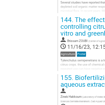
Several studies have reported that
depleted soil organic matter respo
microbial flora. In recent years,
biomass inputs that can be exploit
144.
The effect
Go
controlling cit
to
vitro and gree
contribution
page
Btissam ZOUBI
(
Center of Agro
11/16/23, 12:1
Agriculture
Poster
Tylenchulus semipenetrans is a hi
citrus crops. the use of chemical
repeated use can have negative e
current study aimed to evaluate th
155.
Biofertiliz
Go
aqueous extract 
to
contribution
page
Zineb Hakkoum
(
Laboratory of Water, 
Sciences Semlalia Marrakesh, Cadi Ayyad Un