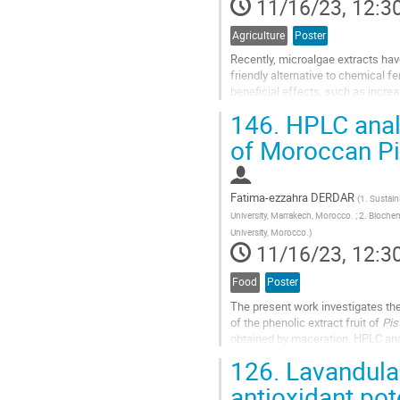
11/16/23, 12:3
Agriculture
Poster
Recently, microalgae extracts have
friendly alternative to chemical 
beneficial effects, such as increa
greenhouse experiment was...
146.
HPLC analy
Go
of Moroccan Pis
to
contribution
page
Fatima-ezzahra DERDAR
(
1. Sustai
University, Marrakech, Morocco. ; 2. Bioche
University, Morocco.
)
11/16/23, 12:3
Food
Poster
The present work investigates the 
of the phenolic extract fruit of
Pis
obtained by maceration. HPLC ana
extracts, by co-injection...
126.
Lavandula 
Go
antioxidant po
to