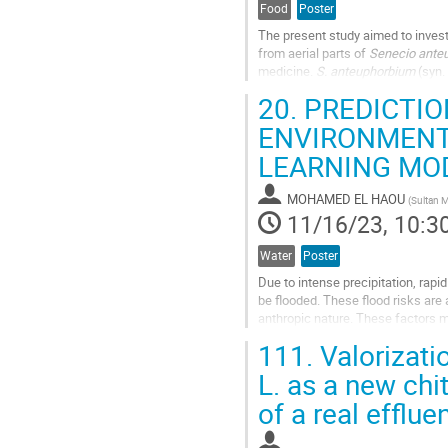
Food
Poster
The present study aimed to investig
from aerial parts of
Senecio ante
medicine.
S. anteuphorbium
(syn.
"Achbardou," commonly...
20.
PREDICTION
Go
ENVIRONMENT
to
LEARNING MO
contribution
page
MOHAMED EL HAOU
(
Sultan M
11/16/23, 10:3
Water
Poster
Due to intense precipitation, rap
be flooded. These flood risks are 
anthropic nature. These factors 
vulnerable areas. This research ai
111.
Valorizati
Go
L. as a new chi
to
of a real efflue
contribution
page