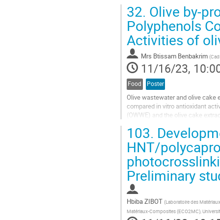
the subject, the main aim of...
32.
Olive by-pro
Go
Polyphenols Con
to
Activities of o
contribution
page
Mrs
Btissam Benbakrim
(
Cadi
11/16/23, 10:0
Food
Poster
Olive wastewater and olive cake e
compared in vitro antioxidant activ
(OWWE) and the olive cake extrac
acetate extract contained higher to
103.
Developmen
Go
HNT/polycaprola
to
photocrosslinki
contribution
page
Preliminary stu
Hbiba ZIBOT
(
Laboratoire des Matériau
Matériaux-Composites (ECO2MC), Universit