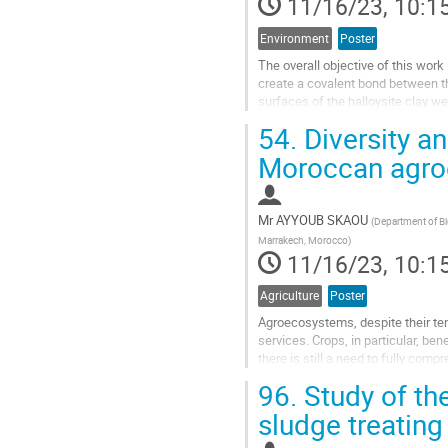
11/16/23, 10:1
Environment
Poster
The overall objective of this wor
create a covalent bond between th
surfaces of the halloysite clay we
hand, functionalization of the...
54.
Diversity an
Go
Moroccan agroe
to
contribution
page
Mr
AYYOUB SKAOU
(
Department of Bio
Marrakech, Morocco
)
11/16/23, 10:1
Agriculture
Poster
Agroecosystems, despite their te
services. Crops, in particular, be
there is still a need to fully comp
especially wild bees. In...
96.
Study of th
Go
sludge treatin
to
contribution