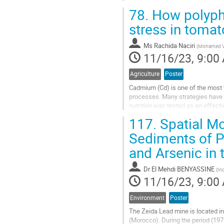
fertilizer could boost chickpea...
78.
How polypho
Go
stress in tomat
to
contribution
Ms
Rachida Naciri
(
Mohamed VI 
page
11/16/23, 9:00
Agriculture
Poster
Cadmium (Cd) is one of the most t
processes. Many strategies have b
nutrition was tested as an effecti
aims to elucidate how different...
117.
Spatial Mo
Go
Sediments of P
to
and Arsenic in
contribution
page
Dr
El Mehdi BENYASSINE
(
In
11/16/23, 9:00
Environment
Poster
The Zeida Lead mine is located in
(Morocco). During the period (197