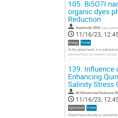
105.
Bi5O7I nan
Go
organic dyes p
to
Reduction
contribution
page
Abdelmalik BRIK
(
Cadi Ayyad Un
11/16/23, 12:4
Energy
Poster
At the global level, it is well ackn
admitted that our modern society
addressed e.g. global warming, cl
insecurity, global peace and securi
139.
Influence 
Go
Enhancing Quin
to
Salinity Stress
contribution
page
Mr
Mohammad Redouane B
11/16/23, 12:4
Agriculture
Poster
Global food security is constantly