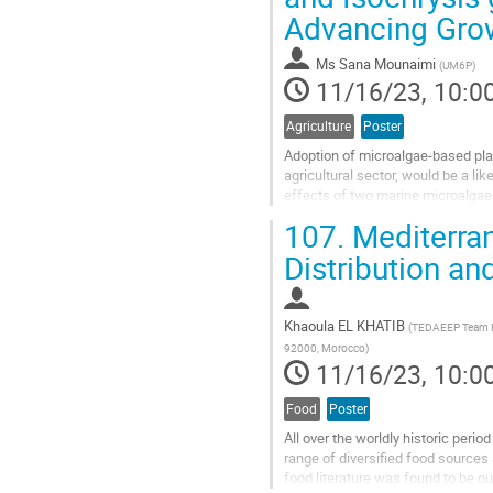
Advancing Grow
contribution
page
Ms
Sana Mounaimi
(
UM6P
)
11/16/23, 10:0
Agriculture
Poster
Adoption of microalgae-based pla
agricultural sector, would be a li
effects of two marine microalgae s
durum). Each microalgae extract..
107.
Mediterra
Go
Distribution an
to
contribution
page
Khaoula EL KHATIB
(
TEDAEEP Team Res
92000, Morocco
)
11/16/23, 10:0
Food
Poster
All over the worldly historic peri
range of diversified food sources
food literature was found to be ou