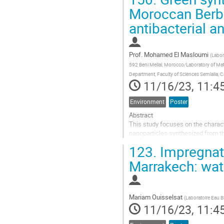
Go
Moroccan Berber
to
antibacterial an
contribution
page
Prof.
Mohamed El Masloumi
(
Labor
592 Beni Mellal, Morocco/Laboratory of Ma
Department, Faculty of Sciences Semlalia, 
11/16/23, 11:4
Environment
Poster
Abstract
This study focuses on the charact
nanoparticles synthesized from t
chemistry approach, employing aq
123.
Impregnati
concentrations (5 and 10 mM) and
Marrakech: wate
Go
to
contribution
page
Mariam Ouisselsat
(
Laboratoire Eau B
11/16/23, 11:4