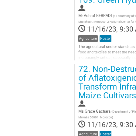
Go
to
contribution
Mr
Achraf BERRADI
(
1 Laboratory of W
page
Marrakesh, Morocco. 2 National Center for
11/16/23, 9:30
Agriculture
Poster
The agricultural sector stands as
food and textiles to meet the ne
increasingly critical, especially i
salinization due to the dryness of..
72.
Non-Destruc
Go
of Aflatoxigeni
to
Transform Infr
contribution
page
Maize Cultivars
Ms
Grace Gachara
(
Department of Pla
Meknès 50001, Morocco
)
11/16/23, 9:30
Agriculture
Poster