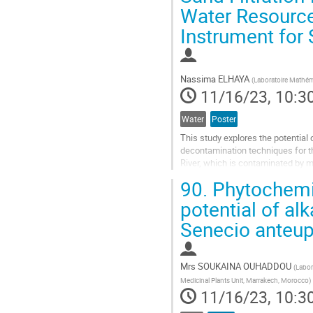
Water Resources
contribution
page
Instrument for
Nassima ELHAYA
(
Laboratoire Mathém
11/16/23, 10:3
Water
Poster
This study explores the potential 
decontamination techniques for th
River, which is contaminated by m
from the Zn and Pb extraction indus
90.
Phytochemica
Go
potential of alk
to
Senecio anteup
contribution
page
Mrs
SOUKAINA OUHADDOU
(
Labor
Medicinal Plants Unit, Marrakech, Morocco
)
11/16/23, 10:3