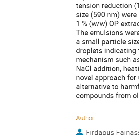
tension reduction (
size (590 nm) were
1 % (w/w) OP extra
The emulsions were
a small particle si
droplets indicating
mechanism such as s
NaCl addition, heat
novel approach for 
alternative to harmf
compounds from ol
Author
Firdaous Fainas