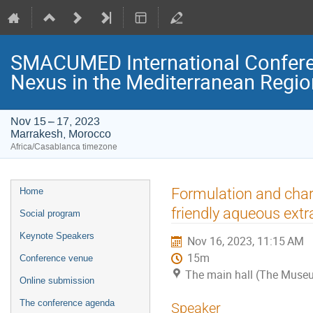
SMACUMED International Confer
Nexus in the Mediterranean Regi
Nov 15 – 17, 2023
Marrakesh, Morocco
Africa/Casablanca timezone
Event
Formulation and char
Home
menu
friendly aqueous ext
Social program
Keynote Speakers
Nov 16, 2023, 11:15 AM
15m
Conference venue
The main hall (The Museu
Online submission
The conference agenda
Speaker