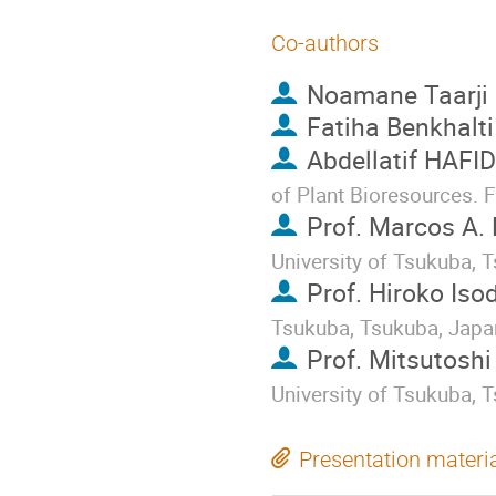
Co-authors
Noamane Taarji
Fatiha Benkhalti
Abdellatif HAFID
of Plant Bioresources. 
Prof.
Marcos A.
University of Tsukuba, 
Prof.
Hiroko Iso
Tsukuba, Tsukuba, Japa
Prof.
Mitsutoshi
University of Tsukuba, 
Presentation materi