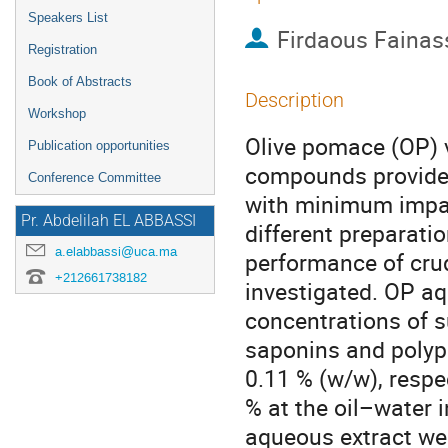
Speakers List
Firdaous Fainas
Registration
Book of Abstracts
Description
Workshop
Olive pomace (OP) v
Publication opportunities
compounds provide a
Conference Committee
with minimum impac
Pr. Abdelilah EL ABBASSI
different preparati
a.elabbassi@uca.ma
performance of cru
+212661738182
investigated. OP a
concentrations of s
saponins and polyph
0.11 % (w/w), respe
% at the oil–water 
aqueous extract wer