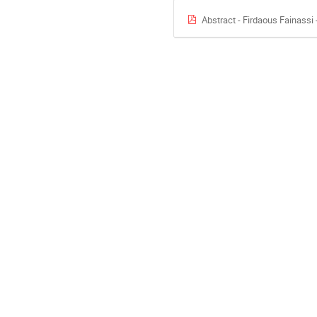
Abstract - Firdaous Fainass