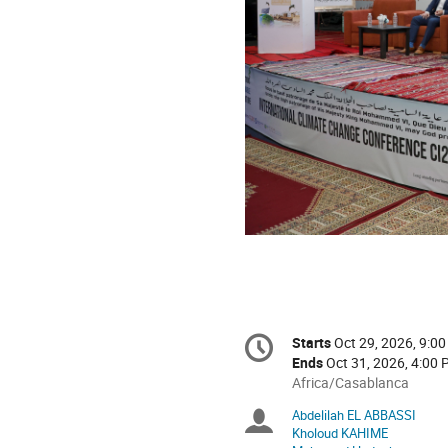
Conference
Starts
Oct 29, 2026, 9:0
Date/Time
information
Ends
Oct 31, 2026, 4:00
All
Africa/Casablanca
times
Abdelilah EL ABBASSI
Chairpersons
are
Kholoud KAHIME
in