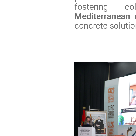
fostering c
Mediterranean 
concrete solutio