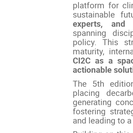
platform for cl
sustainable fu
experts, and 
spanning disci
policy. This s
maturity, intern
CI2C as a spac
actionable solut
The 5th editio
placing decarb
generating conc
fostering strate
and leading to a