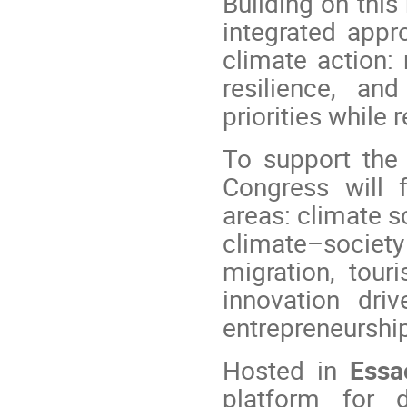
Building on this
integrated appro
climate action:
resilience, an
priorities while 
To support the 
Congress will 
areas: climate s
climate–societ
migration, tour
innovation drive
entrepreneurshi
Hosted in
Essa
platform for d