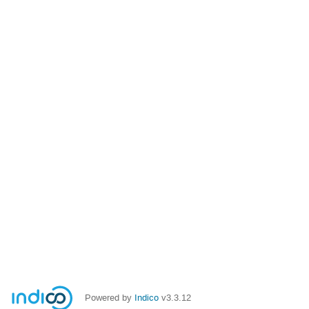
Powered by
Indico
v3.3.12