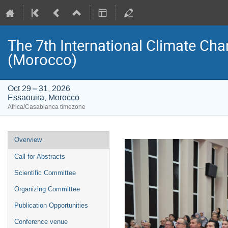
The 7th International Climate Ch
(Morocco)
Oct 29 – 31, 2026
Essaouira, Morocco
Africa/Casablanca timezone
Event
Overview
menu
Call for Abstracts
Scientific Committee
Organizing Committee
Publication Opportunities
Conference venue