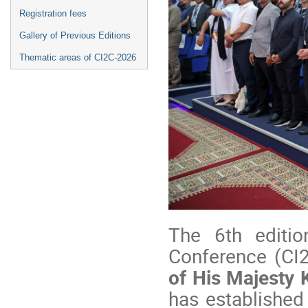
Registration fees
Gallery of Previous Editions
Thematic areas of CI2C-2026
The 6th editio
Conference (CI
of His Majesty
has established 