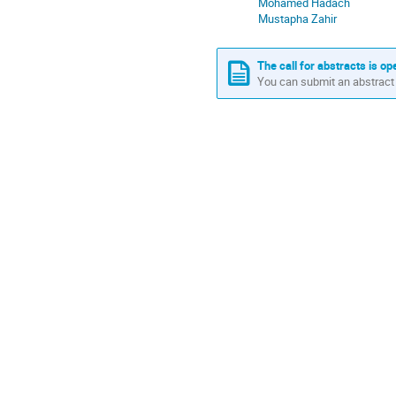
Mohamed Hadach
Africa/Casablanca
Mustapha Zahir
The call for abstracts is op
You can submit an abstract 