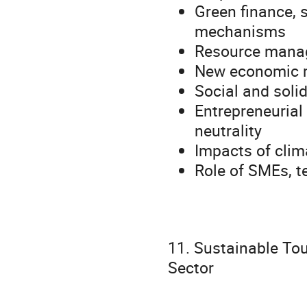
Green finance, 
mechanisms
Resource manag
New economic 
Social and soli
Entrepreneurial
neutrality
Impacts of clim
Role of SMEs, t
11. Sustainable To
Sector