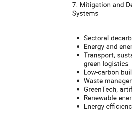
7. Mitigation and D
Systems
Sectoral decarb
Energy and ener
Transport, sust
green logistics
Low-carbon buil
Waste manageme
GreenTech, artif
Renewable energ
Energy efficien