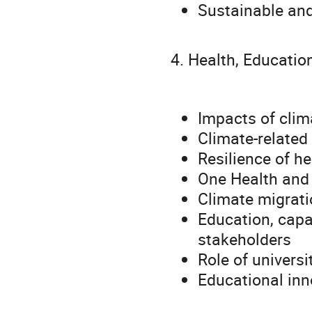
Sustainable and
4. Health, Educati
Impacts of clim
Climate-related 
Resilience of h
One Health and
Climate migrat
Education, capac
stakeholders
Role of universi
Educational inn