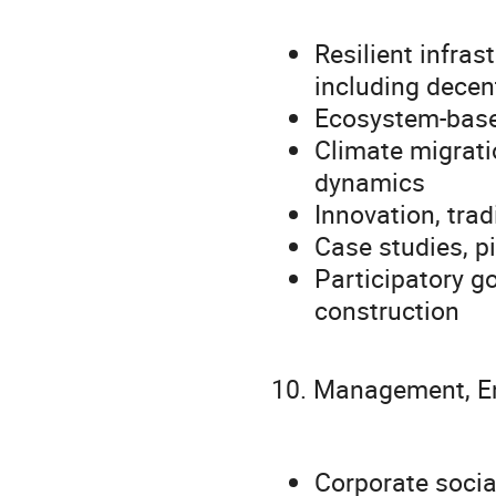
Resilient infra
including decen
Ecosystem-base
Climate migrati
dynamics
Innovation, trad
Case studies, pi
Participatory go
construction
10. Management, En
Corporate socia