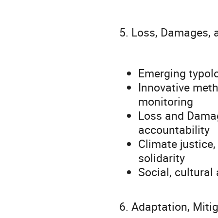
5. Loss, Damages, 
Emerging typol
Innovative meth
monitoring
Loss and Damag
accountability
Climate justice,
solidarity
Social, cultura
6. Adaptation, Miti