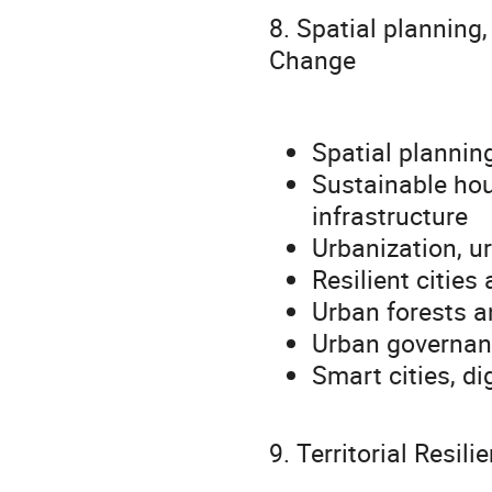
8. Spatial planning
Change
Spatial plannin
Sustainable hou
infrastructure
Urbanization, u
Resilient cities
Urban forests a
Urban governanc
Smart cities, di
9. Territorial Resil