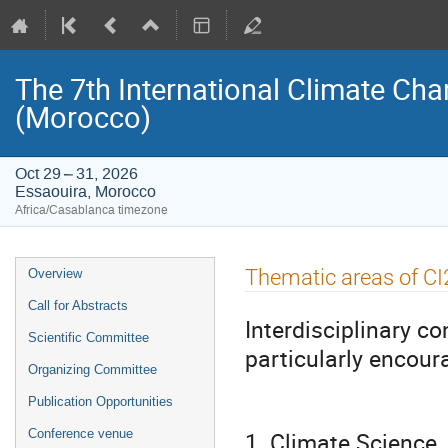
The 7th International Climate Ch
(Morocco)
Oct 29 – 31, 2026
Essaouira, Morocco
Africa/Casablanca timezone
Event
Thematic areas of C
Overview
menu
Call for Abstracts
Interdisciplinary c
Scientific Committee
particularly encour
Organizing Committee
Publication Opportunities
1. Climate Science, 
Conference venue