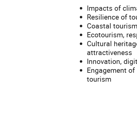
Impacts of clim
Resilience of to
Coastal tourism
Ecotourism, res
Cultural herita
attractiveness
Innovation, digi
Engagement of 
tourism