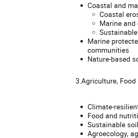
Coastal and mar
Coastal eros
Marine and
Sustainabl
Marine protecte
communities
Nature-based sol
3.Agriculture, Food
Climate-resilie
Food and nutrit
Sustainable so
Agroecology, ag