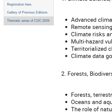
Registration fees
Gallery of Previous Editions
Advanced climat
Thematic areas of CI2C-2026
Remote sensing, 
Climate risks a
Multi-hazard vu
Territorialized
Climate data g
2. Forests, Biodive
Forests, terrest
Oceans and aqua
The role of nat