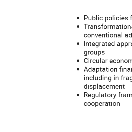
Public policies 
Transformationa
conventional a
Integrated appr
groups
Circular econom
Adaptation fina
including in fra
displacement
Regulatory fram
cooperation