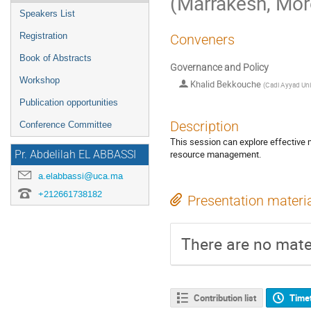
(Marrakesh, Mo
Speakers List
Registration
Conveners
Book of Abstracts
Governance and Policy
Workshop
Khalid Bekkouche
(
Cadi Ayyad Uni
Publication opportunities
Description
Conference Committee
This session can explore effective
resource management.
Pr. Abdelilah EL ABBASSI
a.elabbassi@uca.ma
+212661738182
Presentation materi
There are no mater
Contribution list
Time