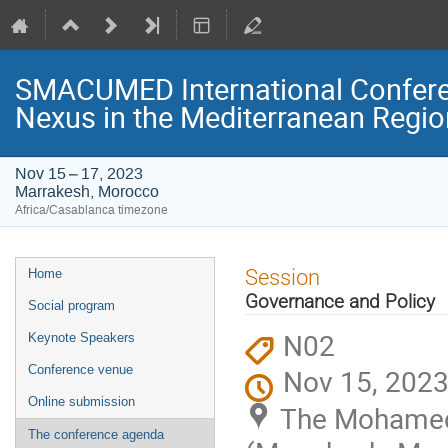
SMACUMED International Confer
Nexus in the Mediterranean Regi
Nov 15 – 17, 2023
Marrakesh, Morocco
Africa/Casablanca timezone
Event
Session
Home
menu
Governance and Policy
Social program
N02
Keynote Speakers
Conference venue
Nov 15, 2023
Online submission
The Mohamed 
The conference agenda