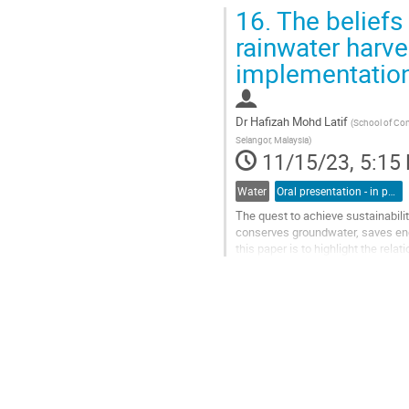
16.
The beliefs 
rainwater harve
implementation 
Dr
Hafizah Mohd Latif
(
School of Con
Selangor, Malaysia
)
11/15/23, 5:15
Water
Oral presentation - in person
The quest to achieve sustainabili
conserves groundwater, saves ener
this paper is to highlight the rel
harvesting and their efforts...
Go
to
contribution
page