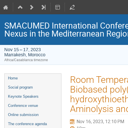
SMACUMED International Confer
Nexus in the Mediterranean Regi
Nov 15 – 17, 2023
Marrakesh, Morocco
Africa/Casablanca timezone
Event
Room Temperat
Home
menu
Biobased poly
Social program
hydroxythioet
Keynote Speakers
Conference venue
Aminolysis an
Online submission
Nov 16, 2023, 12:10 PM
The conference agenda