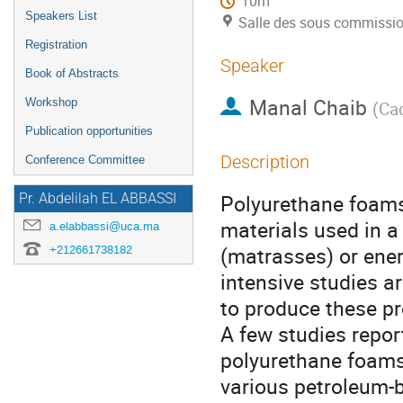
10m
Speakers List
Salle des sous commissi
Registration
Speaker
Book of Abstracts
Manal Chaib
Workshop
(
Cad
Publication opportunities
Description
Conference Committee
Polyurethane foams
Pr. Abdelilah EL ABBASSI
materials used in a
a.elabbassi@uca.ma
(matrasses) or ener
+212661738182
intensive studies a
to produce these pr
A few studies repor
polyurethane foams
various petroleum-