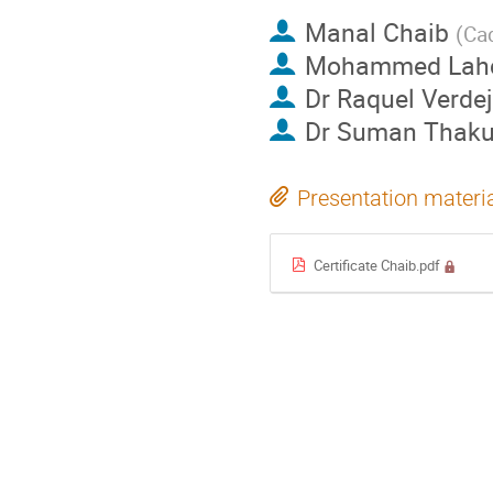
Manal Chaib
(
Cad
Mohammed Lahc
Dr
Raquel Verde
Dr
Suman Thaku
Presentation materi
Certificate Chaib.pdf