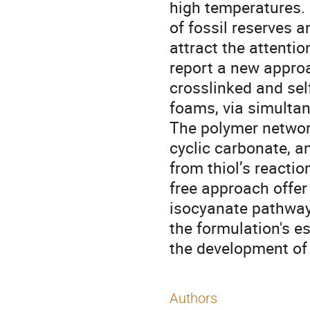
high temperatures. 
of fossil reserves
attract the attentio
report a new approa
crosslinked and se
foams, via simulta
The polymer networ
cyclic carbonate, a
from thiol’s reactio
free approach offer 
isocyanate pathway,
the formulation's es
the development of
Authors