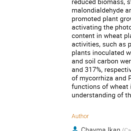
reduced biomass, s
malondialdehyde an
promoted plant gro
activating the pho
content in wheat pl
activities, such as
plants inoculated w
and soil carbon wer
and 317%, respectiv
of mycorrhiza and 
functions of wheat 
understanding of the
Author
Chayma Ikan
(
Ca