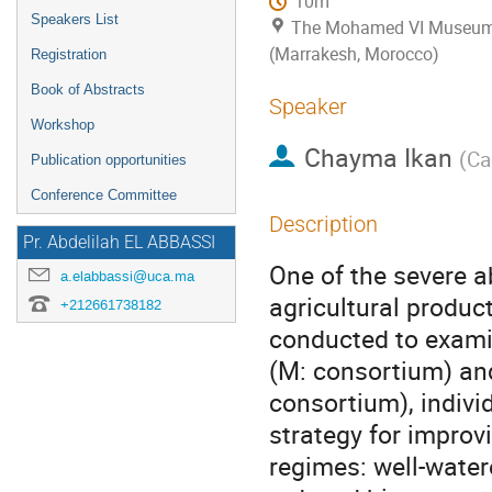
10m
Speakers List
The Mohamed VI Museum o
(Marrakesh, Morocco)
Registration
Book of Abstracts
Speaker
Workshop
Chayma Ikan
(
Ca
Publication opportunities
Conference Committee
Description
Pr. Abdelilah EL ABBASSI
One of the severe a
a.elabbassi@uca.ma
agricultural produc
+212661738182
conducted to examin
(M: consortium) and
consortium), indivi
strategy for improv
regimes: well-wate