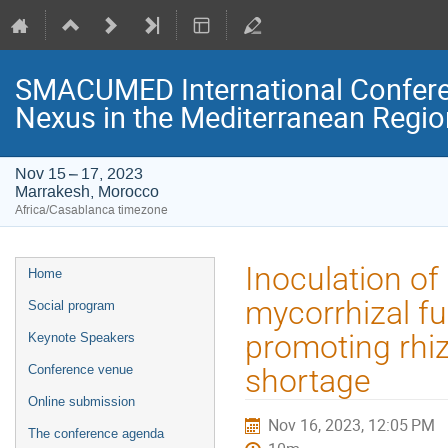
SMACUMED International Confer
Nexus in the Mediterranean Regi
Nov 15 – 17, 2023
Marrakesh, Morocco
Africa/Casablanca timezone
Event
Inoculation of
Home
menu
mycorrhizal fu
Social program
promoting rhiz
Keynote Speakers
Conference venue
shortage
Online submission
Nov 16, 2023, 12:05 PM
The conference agenda