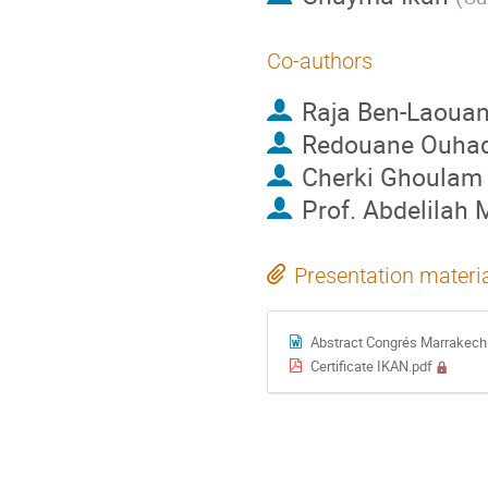
Co-authors
Raja Ben-Laoua
Redouane Ouha
Cherki Ghoulam
Prof.
Abdelilah
Presentation materi
Abstract Congrés Marrakech
Certificate IKAN.pdf