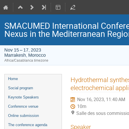
SMACUMED International Confer
Nexus in the Mediterranean Regi
Nov 15 – 17, 2023
Marrakesh, Morocco
Africa/Casablanca timezone
Event
Hydrothermal synthes
Home
menu
electrochemical appli
Social program
Keynote Speakers
Nov 16, 2023, 11:40 AM
10m
Conference venue
Salle des sous commissi
Online submission
The conference agenda
Speaker