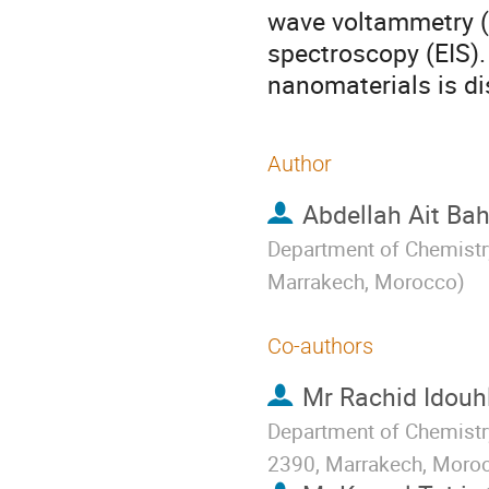
wave voltammetry 
spectroscopy (EIS).
nanomaterials is di
Author
Abdellah Ait Ba
Department of Chemistry
Marrakech, Morocco
)
Co-authors
Mr
Rachid Idouhl
Department of Chemistry
2390, Marrakech, Moro