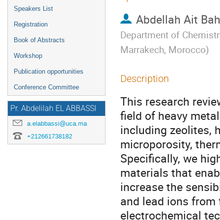
Speakers List
Abdellah Ait Ba
Registration
Department of Chemistry
Book of Abstracts
Marrakech, Morocco
)
Workshop
Publication opportunities
Description
Conference Committee
This research revie
Pr. Abdelilah EL ABBASSI
field of heavy meta
a.elabbassi@uca.ma
including zeolites,
+212661738182
microporosity, ther
Specifically, we hig
materials that enab
increase the sensib
and lead ions from f
electrochemical te