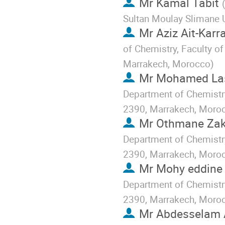
Mr
Kamal Tabit
Sultan Moulay Slimane U
Mr
Aziz Ait-Karr
of Chemistry, Faculty of
Marrakech, Morocco
)
Mr
Mohamed Las
Department of Chemistry
2390, Marrakech, Moro
Mr
Othmane Zak
Department of Chemistry
2390, Marrakech, Moro
Mr
Mohy eddine 
Department of Chemistry
2390, Marrakech, Moro
Mr
Abdesselam 