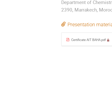
Department of Chemistry
2390, Marrakech, Moro
Presentation materi
Certificate AIT BAHA.pdf