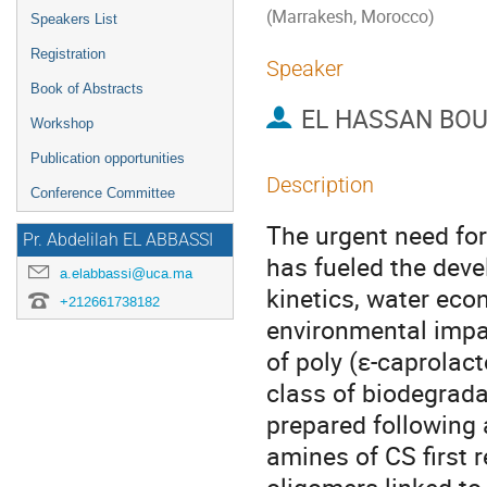
(Marrakesh, Morocco)
Speakers List
Registration
Speaker
Book of Abstracts
EL HASSAN BOU
Workshop
Publication opportunities
Description
Conference Committee
The urgent need for
Pr. Abdelilah EL ABBASSI
has fueled the deve
a.elabbassi@uca.ma
kinetics, water eco
+212661738182
environmental impac
of poly (ε-caprolac
class of biodegrad
prepared following 
amines of CS first 