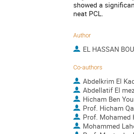
showed a significant
neat PCL.
Author
EL HASSAN BOU
Co-authors
Abdelkrim El Ka
Abdellatif El me
Hicham Ben You
Prof.
Hicham Qa
Prof.
Mohamed H
Mohammed Lahc