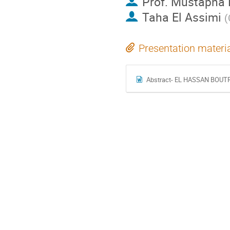
Prof.
Mustapha 
Taha El Assimi
(
Presentation materi
Abstract- EL HASSAN BOUT