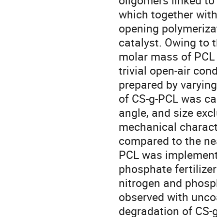
oligomers linked to
which together with 
opening polymerizat
catalyst. Owing to t
molar mass of PCL 
trivial open-air co
prepared by varying
of CS-g-PCL was car
angle, and size ex
mechanical charact
compared to the nea
PCL was implement
phosphate fertilizer
nitrogen and phosp
observed with uncoa
degradation of CS-