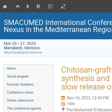
SMACUMED International Confer
Nexus in the Mediterranean Regi
Nov 15 – 17, 2023
Marrakesh, Morocco
Africa/Casablanca timezone
Event
Chitosan-graft
Home
menu
synthesis and 
Social program
slow release of
Keynote Speakers
Conference venue
Nov 16, 2023, 12:40 PM
Online submission
10m
The conference agenda
The Mohamed VI Museum o