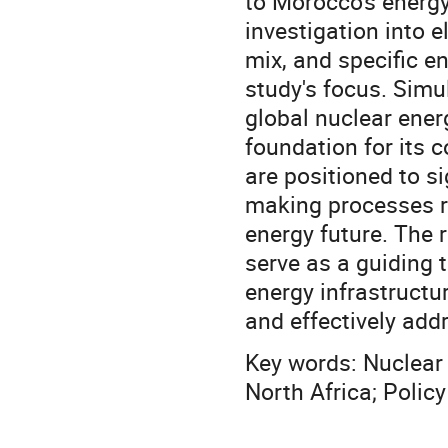
to Morocco's energ
investigation into e
mix, and specific en
study's focus. Simu
global nuclear ener
foundation for its 
are positioned to s
making processes re
energy future. The r
serve as a guiding 
energy infrastructu
and effectively addr
Key words: Nuclear 
North Africa; Policy