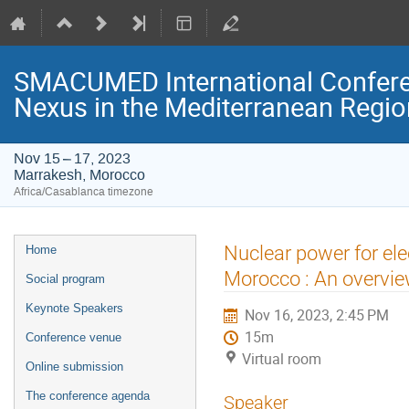
SMACUMED International Confer
Nexus in the Mediterranean Regi
Nov 15 – 17, 2023
Marrakesh, Morocco
Africa/Casablanca timezone
Event
Nuclear power for ele
Home
menu
Morocco : An overvi
Social program
Keynote Speakers
Nov 16, 2023, 2:45 PM
15m
Conference venue
Virtual room
Online submission
The conference agenda
Speaker