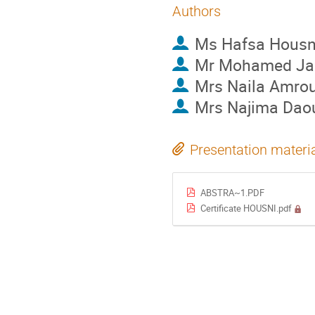
Authors
Ms
Hafsa Housn
Mr
Mohamed Ja
Mrs
Naila Amro
Mrs
Najima Dao
Presentation materi
ABSTRA~1.PDF
Certificate HOUSNI.pdf