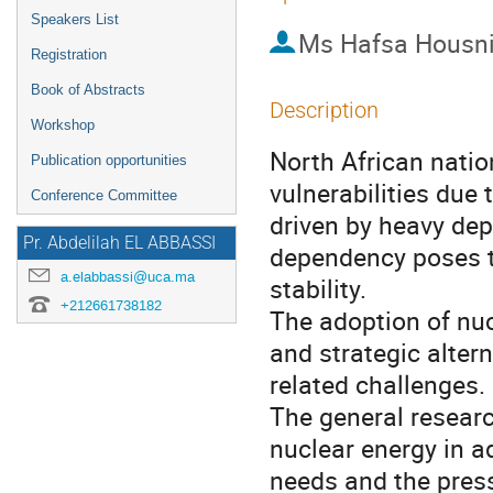
Speakers List
Ms
Hafsa Housn
Registration
Book of Abstracts
Description
Workshop
North African natio
Publication opportunities
vulnerabilities due
Conference Committee
driven by heavy dep
Pr. Abdelilah EL ABBASSI
dependency poses t
a.elabbassi@uca.ma
stability.
+212661738182
The adoption of nuc
and strategic alter
related challenges.
The general research
nuclear energy in a
needs and the pres