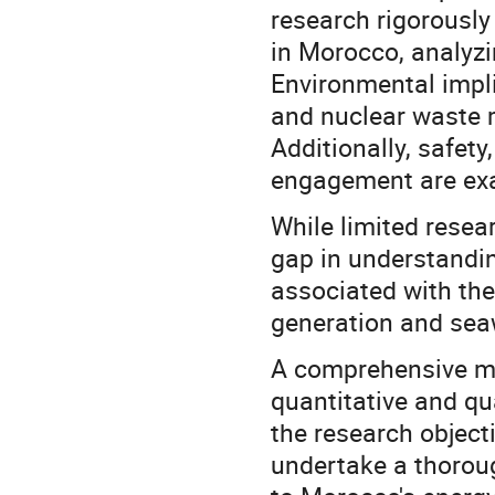
research rigorously
in Morocco, analyzi
Environmental impli
and nuclear waste
Additionally, safet
engagement are ex
While limited resea
gap in understandin
associated with the 
generation and seaw
A comprehensive me
quantitative and qu
the research objecti
undertake a thoroug