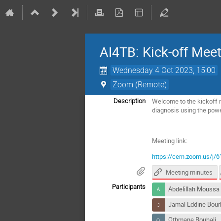
AI4TB: Kick-off Mee
Wednesday 4 Oct 2023, 15:00
Zoom (Remote)
Welcome to the kickoff 
Description
diagnosis using the power 
Meeting link:
https://cern.zoom.us/
Meeting minutes
Participants
Abdelillah Moussa
Jamal Eddine Bour
Othmane Bouhali