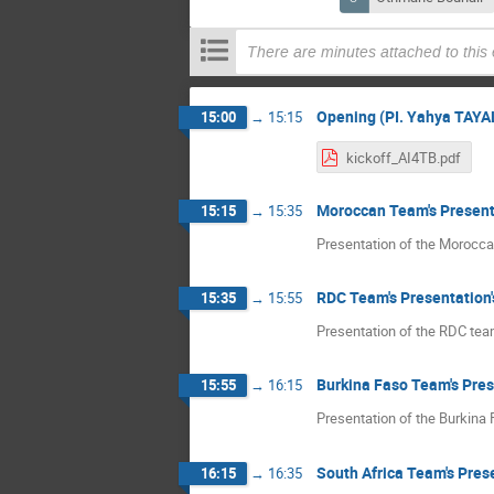
There are minutes attached to this
Opening (PI. Yahya TAYA
15:00
→
15:15
kickoff_AI4TB.pdf
Moroccan Team's Present
15:15
→
15:35
Presentation of the Morocc
RDC Team's Presentation'
15:35
→
15:55
Presentation of the RDC te
Burkina Faso Team's Pre
15:55
→
16:15
Presentation of the Burkina
South Africa Team's Pres
16:15
→
16:35