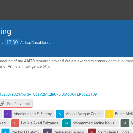
ting
→
17:00
Africa/Casablanca
meeting of the
AI4TB
research project! We are excited to embark on this journey
of Artificial Intelligence (AI).
j/61323079324?pwd=T0psV2lyK2lnUk5iUStoOGFEK3c2QT09
Procès verbal
Abdelouahed El Fatimy
Abdou Azaque Zoure
Bruce Mel
kadi
Loukia Aketi Paizanos
Mohammed Amine Koulali
M
Rachid El Fatimy
Redouane Benaini
Saint-Jean Djungu