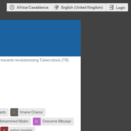
Africa/Casablanca
English (United Kingdom)
Login
 towards revolutionizing Tuberculosis (TB)
lado
Imane Chaoui
ohammed Mzibri
Onesime Mbulayi
yahya tayalati