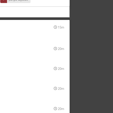
15m
20m
20m
20m
20m