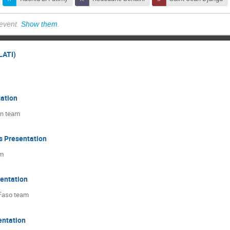
 event.
Show them
.
LATI)
ation
an team
s Presentation
am
sentation
 Faso team
entation