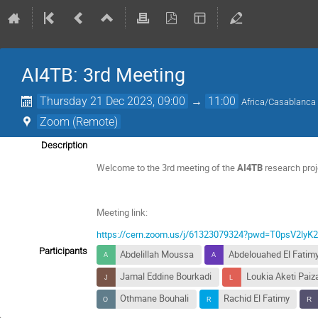
AI4TB: 3rd Meeting
Thursday 21 Dec 2023, 09:00
→
11:00
Africa/Casablanca
Zoom (Remote)
Description
Welcome to the 3rd meeting of the
AI4TB
research proj
Meeting link:
https://cern.zoom.us/j/61323079324?pwd=T0psV2ly
Participants
Abdelillah Moussa
Abdelouahed El Fatim
Jamal Eddine Bourkadi
Loukia Aketi Paiz
Othmane Bouhali
Rachid El Fatimy