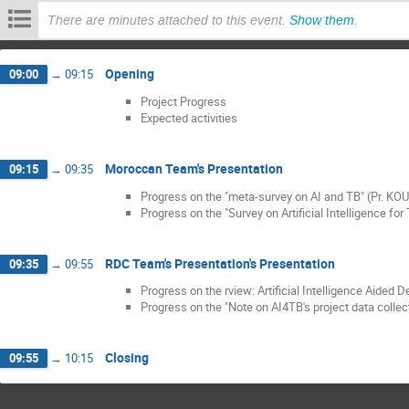
There are minutes attached to this event.
Show them
.
Opening
09:00
→
09:15
Project Progress
Expected activities
Moroccan Team's Presentation
09:15
→
09:35
Progress on the "meta-survey on AI and TB" (Pr. KO
Progress on the "Survey on Artificial Intelligence f
RDC Team's Presentation's Presentation
09:35
→
09:55
Progress on the rview: Artificial Intelligence Aide
Progress on the "Note on AI4TB's project data collec
Closing
09:55
→
10:15