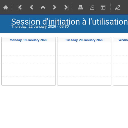
Session d'initiation à l'utilis
Thursday, 22 January 2026 -
09:30
Monday, 19 January 2026
Tuesday, 20 January 2026
Wedne