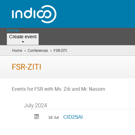
Home
Create event
»
»
Home
Conferences
FSR-ZITI
(you
are
here)
FSR-ZITI
Events for FSR with Ms. Ziti and Mr. Nassim
July 2024
CID2SAI
18 Jul