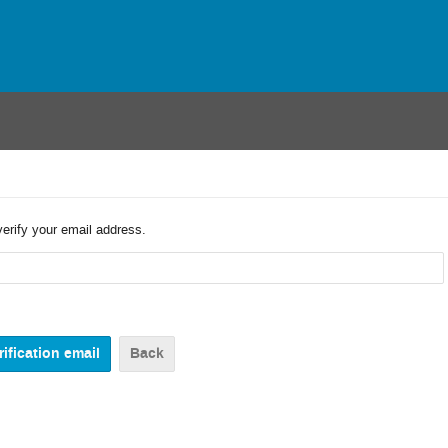
verify your email address.
Back