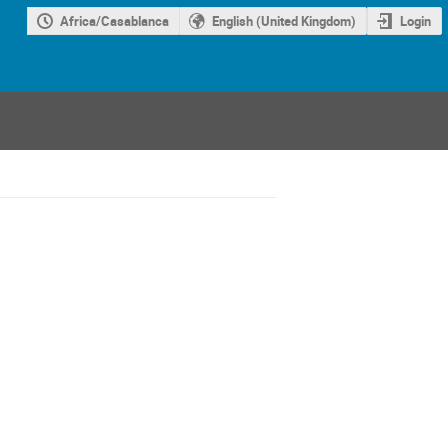
Africa/Casablanca
English (United Kingdom)
Login