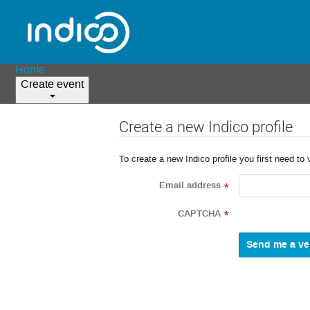
Home
Create event
Create a new Indico profile
To create a new Indico profile you first need to 
Email address
*
CAPTCHA
*