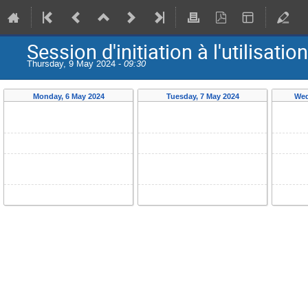
Session d'initiation à l'utilis
Thursday, 9 May 2024 -
09:30
Monday, 6 May 2024
Tuesday, 7 May 2024
Wed